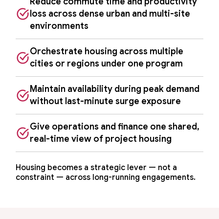
Reduce commute time and productivity
loss across dense urban and multi-site
environments
Orchestrate housing across multiple
cities or regions under one program
Maintain availability during peak demand
without last-minute surge exposure
Give operations and finance one shared,
real-time view of project housing
Housing becomes a strategic lever — not a
constraint — across long-running engagements.