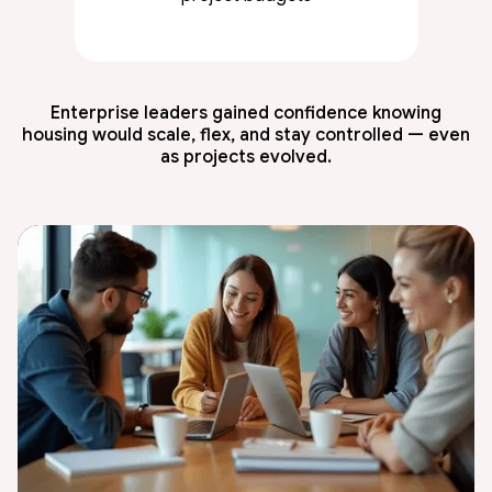
Enterprise leaders gained confidence knowing
housing would scale, flex, and stay controlled — even
as projects evolved.