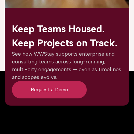
Keep Teams Housed.
Keep Projects on Track.
See how WWStay supports enterprise and
consulting teams across long-running,
multi-city engagements — even as timelines
and scopes evolve.
Request a Demo