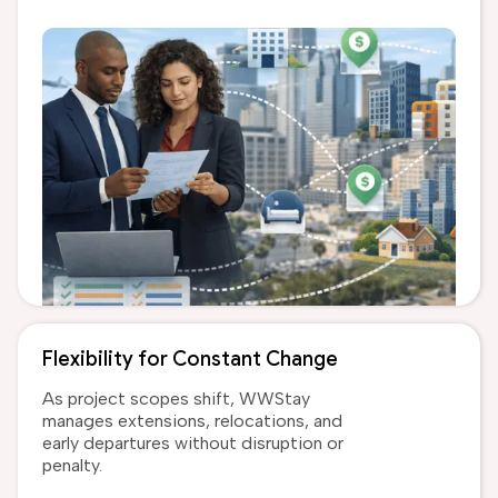
Flexibility for Constant Change
As project scopes shift, WWStay
manages extensions, relocations, and
early departures without disruption or
penalty.