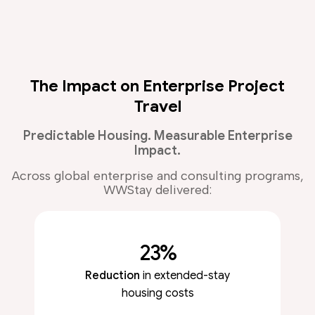
The Impact on Enterprise Project
Travel
Predictable Housing. Measurable Enterprise
Impact.
Across global enterprise and consulting programs,
WWStay delivered:
23%
Reduction
in extended-stay
housing costs