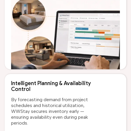
Intelligent Planning & Availability
Control
By forecasting demand from project
schedules and historical utilization,
WWStay secures inventory early —
ensuring availability even during peak
periods.