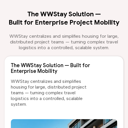
The WWStay Solution —
Built for Enterprise Project Mobility
WWStay centralizes and simplifies housing for large,
distributed project teams — turning complex travel
logistics into a controlled, scalable system.
The WWStay Solution — Built for
Enterprise Mobility
WWStay centralizes and simplifies
housing for large, distributed project
teams — turning complex travel
logistics into a controlled, scalable
system.