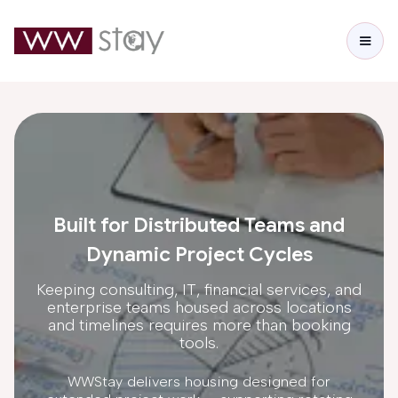
Built for Distributed Teams and
Dynamic Project Cycles
Keeping consulting, IT, financial services, and
enterprise teams housed across locations
and timelines requires more than booking
tools.
WWStay delivers housing designed for