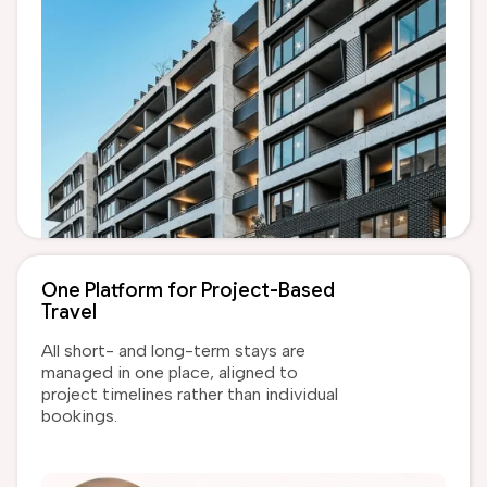
One Platform for Project-Based
Travel
All short- and long-term stays are
managed in one place, aligned to
project timelines rather than individual
bookings.