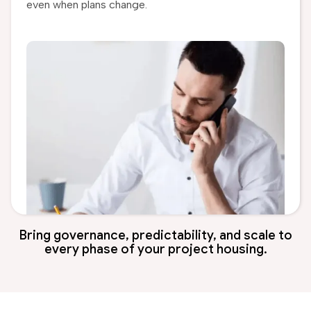
even when plans change.
Bring governance, predictability, and scale to
every phase of your project housing.