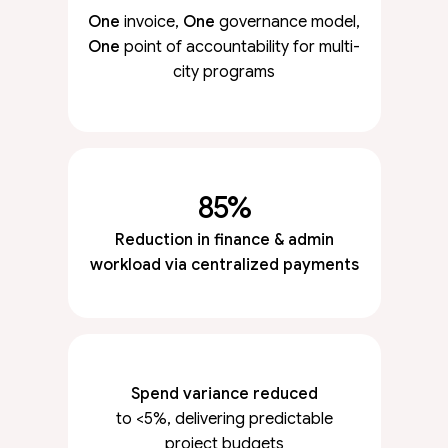
One
invoice,
One
governance model,
One
point of accountability for multi-
city programs
85%
Reduction in finance & admin
workload via centralized payments
Spend variance reduced
to <5%, delivering predictable
project budgets