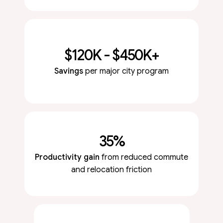
$120K - $450K+
Savings
per major city program
35%
Productivity gain
from reduced commute
and relocation friction