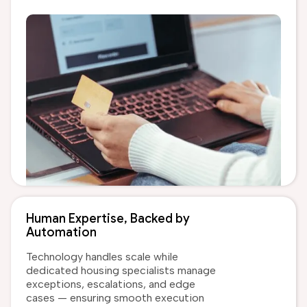
Human Expertise, Backed by
Automation
Technology handles scale while
dedicated housing specialists manage
exceptions, escalations, and edge
cases — ensuring smooth execution