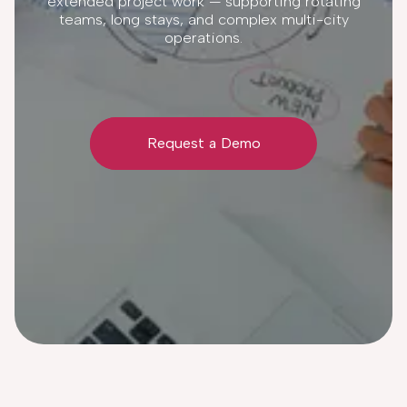
extended project work — supporting rotating
teams, long stays, and complex multi-city
operations.
Request a Demo