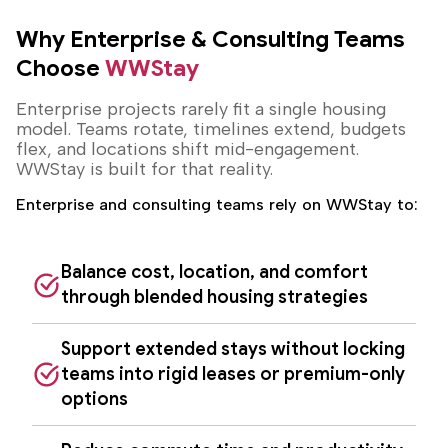
Why Enterprise & Consulting Teams
Choose
WWStay
Enterprise projects rarely fit a single housing
model. Teams rotate, timelines extend, budgets
flex, and locations shift mid-engagement.
WWStay is built for that reality.
Enterprise and consulting teams rely on WWStay to:
Balance cost, location, and comfort
through blended housing strategies
Support extended stays without locking
teams into rigid leases or premium-only
options