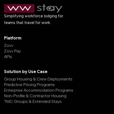
Simplifying workforce lodging for
teams that travel for work.
Platform
Zovv
Zovv Pay
APIs
Solution by Use Case
Group Housing & Crew Deployments
Predictive Pricing Programs
Enterprise Accommodation Programs
Non-Profile & Contractor Housing
TMC Groups & Extended Stays