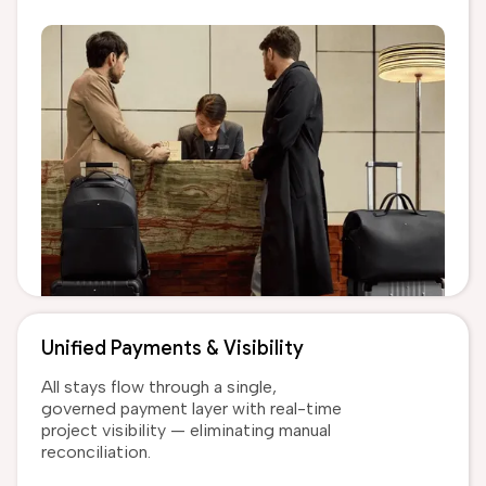
Unified Payments & Visibility
All stays flow through a single,
governed payment layer with real-time
project visibility — eliminating manual
reconciliation.