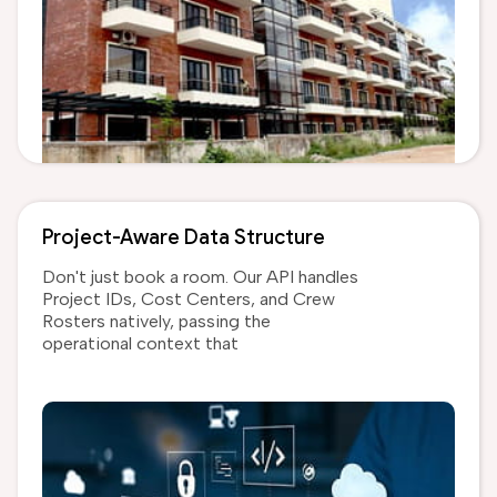
Project-Aware Data Structure
Don't just book a room. Our API handles
Project IDs, Cost Centers, and Crew
Rosters natively, passing the
operational context that