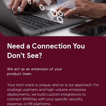
Need a Connection You
Don't See?
We act as an extension of your
product team.
Your tech stack is unique, and so is our approach. For
strategic partners and high-volume enterprise
deployments, we build custom integrations to
connect WWStay with your specific security,
expense, or HR platforms.