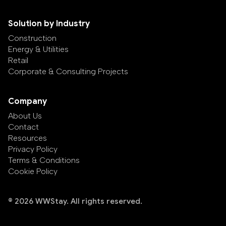
Solution by Industry
Construction
Energy & Utilities
Retail
Corporate & Consulting Projects
Company
About Us
Contact
Resources
Privacy Policy
Terms & Conditions
Cookie Policy
© 2026 WWStay. All rights reserved.