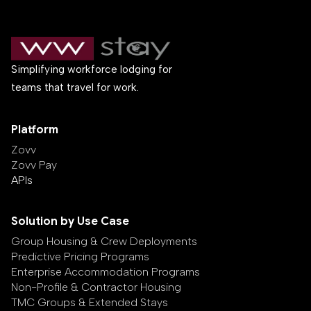
Simplifying workforce lodging for
teams that travel for work.
Platform
Zovv
Zovv Pay
APIs
Solution by Use Case
Group Housing & Crew Deployments
Predictive Pricing Programs
Enterprise Accommodation Programs
Non-Profile & Contractor Housing
TMC Groups & Extended Stays