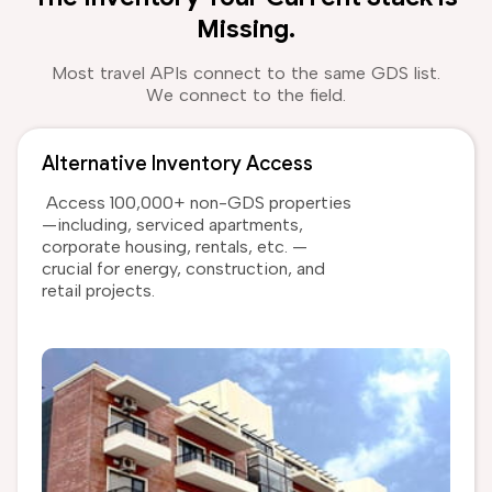
Missing.
Most travel APIs connect to the same GDS list.
We connect to the field.
Alternative Inventory Access
Access 100,000+ non-GDS properties
—including, serviced apartments,
corporate housing, rentals, etc. —
crucial for energy, construction, and
retail projects.