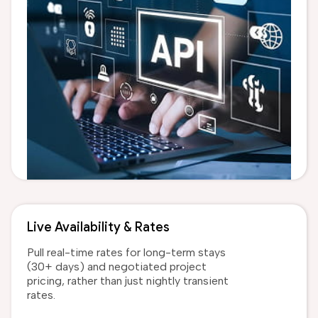
Live Availability & Rates
Pull real-time rates for long-term stays
(30+ days) and negotiated project
pricing, rather than just nightly transient
rates.