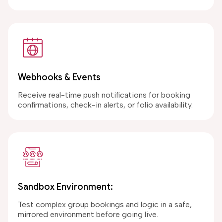
Webhooks & Events
Receive real-time push notifications for booking
confirmations, check-in alerts, or folio availability.
Sandbox Environment:
Test complex group bookings and logic in a safe,
mirrored environment before going live.