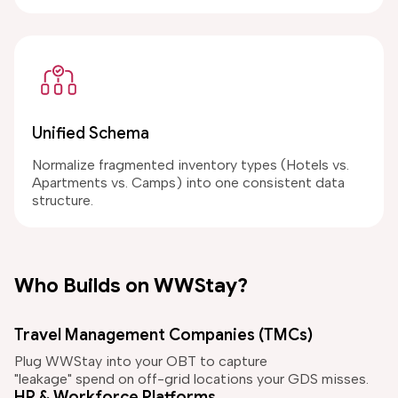
Unified Schema
Normalize fragmented inventory types (Hotels vs.
Apartments vs. Camps) into one consistent data
structure.
Who Builds on WWStay?
Travel Management Companies (TMCs)
Plug WWStay into your OBT to capture
"leakage" spend on off-grid locations your GDS misses.
HR & Workforce Platforms