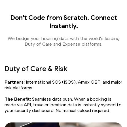
Don't Code from Scratch. Connect
Instantly.
We bridge your housing data with the world’s leading
Duty of Care and Expense platforms.
Duty of Care & Risk
Partners:
International SOS (iSOS), Amex GBT, and major
risk platforms.
The Benefit:
Seamless data push. When a booking is
made via API, traveler location data is instantly synced to
your security dashboard. No manual upload required.