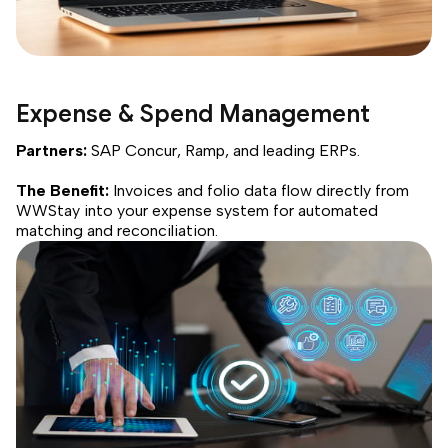
Expense & Spend Management
Partners:
SAP Concur, Ramp, and leading ERPs.
The Benefit:
Invoices and folio data flow directly from
WWStay into your expense system for automated
matching and reconciliation.