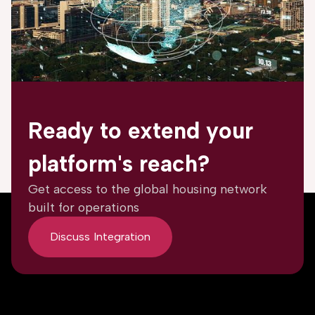
Ready to extend your
platform's reach?
Get access to the global housing network
built for operations
Discuss Integration