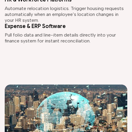
Automate relocation logistics. Trigger housing requests
automatically when an employee’s location changes in
your HR system.
Expense & ERP Software
Pull folio data and line-item details directly into your
finance system for instant reconciliation.