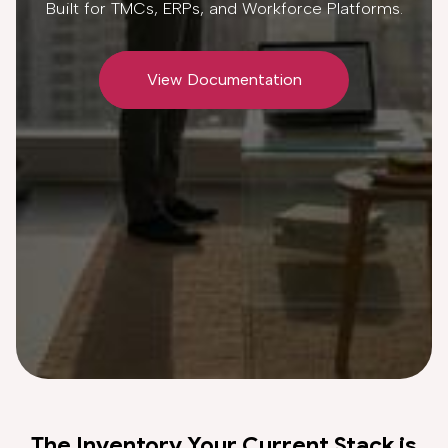
Built for TMCs, ERPs, and Workforce Platforms.
View Documentation
The Inventory Your Current Stack is