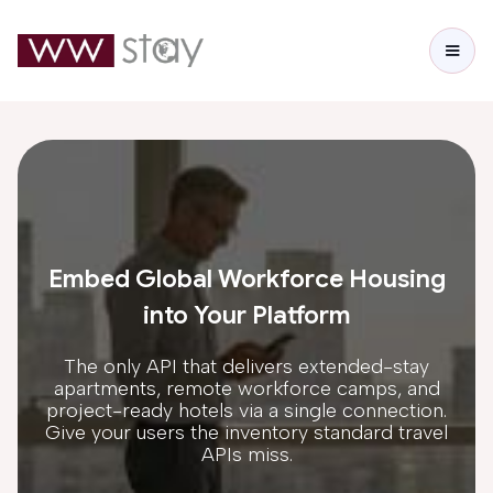
Embed Global Workforce Housing
into Your Platform
The only API that delivers extended-stay
apartments, remote workforce camps, and
project-ready hotels via a single connection.
Give your users the inventory standard travel
APIs miss.