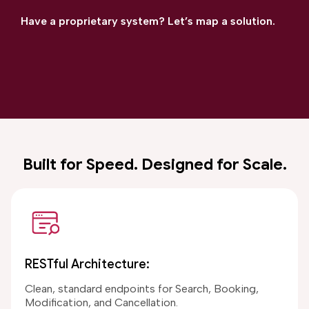
Have a proprietary system? Let’s map a solution.
Built for Speed. Designed for Scale.
RESTful Architecture:
Clean, standard endpoints for Search, Booking,
Modification, and Cancellation.