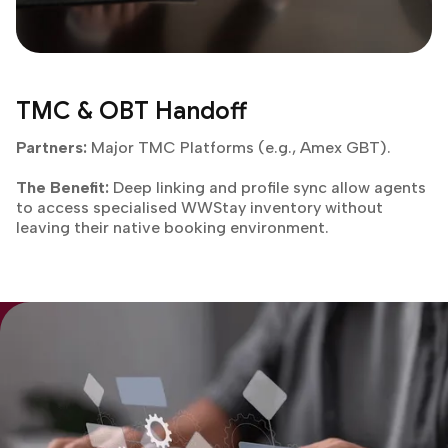
TMC & OBT Handoff
Partners:
Major TMC Platforms (e.g., Amex GBT).
The Benefit:
Deep linking and profile sync allow agents
to access specialised WWStay inventory without
leaving their native booking environment.