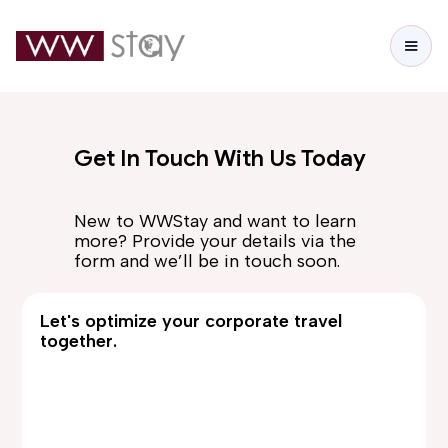
Get In Touch With Us Today
New to WWStay and want to learn
more? Provide your details via the
form and we’ll be in touch soon.
Let's optimize your corporate travel
together.