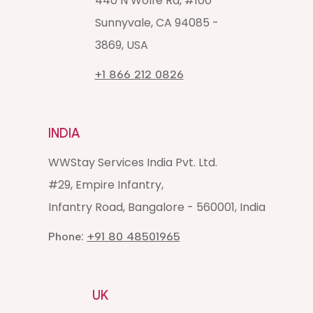
440 N Wolfe Rd, #100
Sunnyvale, CA 94085 -
3869, USA
+1 866 212 0826
INDIA
WWStay Services India Pvt. Ltd.
#29, Empire Infantry,
Infantry Road, Bangalore - 560001, India
Phone:
+91 80 48501965
UK