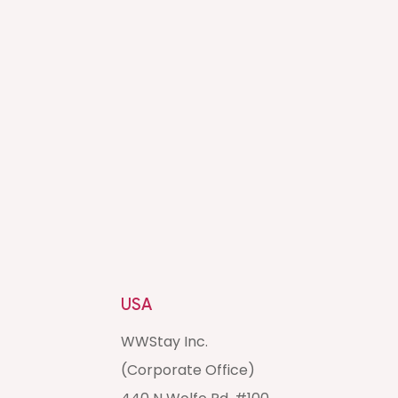
USA
WWStay Inc.
(Corporate Office)