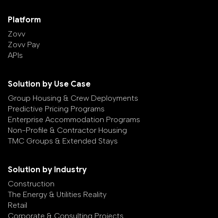
Platform
Zovv
Zovv Pay
APIs
Solution by Use Case
Group Housing & Crew Deployments
Predictive Pricing Programs
Enterprise Accommodation Programs
Non-Profile & Contractor Housing
TMC Groups & Extended Stays
Solution by Industry
Construction
The Energy & Utilities Reality
Retail
Corporate & Consulting Projects