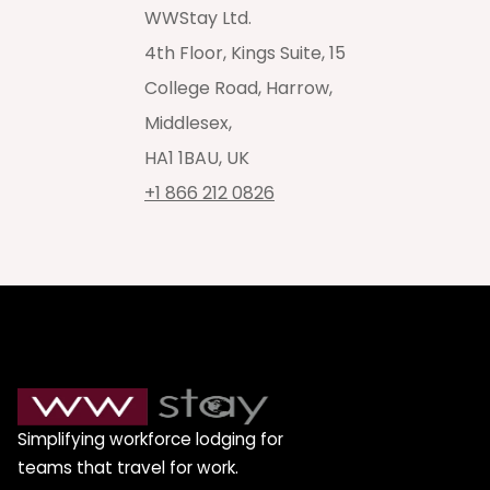
WWStay Ltd.
4th Floor, Kings Suite, 15
College Road, Harrow,
Middlesex,
HA1 1BAU, UK
+1 866 212 0826
Simplifying workforce lodging for
teams that travel for work.