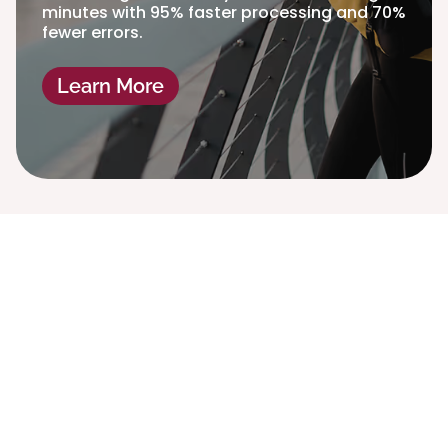
minutes with 95% faster processing and 70%
fewer errors.
Learn More