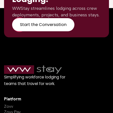
WWStay streamlines lodging across crew
deployments, projects, and business stays.
Start the Conversation
Simplifying workforce lodging for
teams that travel for work.
Platform
Zovv
Zovv Pay