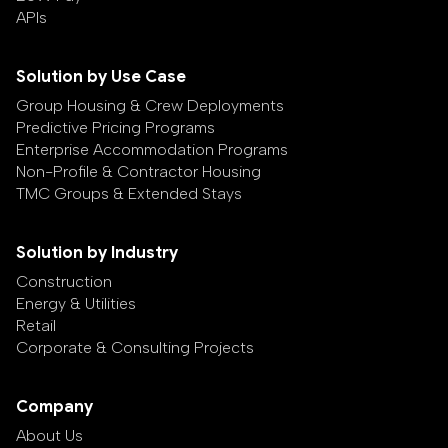
APIs
Solution by Use Case
Group Housing & Crew Deployments
Predictive Pricing Programs
Enterprise Accommodation Programs
Non-Profile & Contractor Housing
TMC Groups & Extended Stays
Solution by Industry
Construction
Energy & Utilities
Retail
Corporate & Consulting Projects
Company
About Us