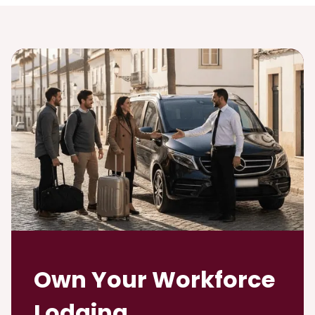
Own Your Workforce
Lodging.