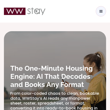
The One-Minute Housing
Engine: AI That Decodes
and Books Any Format
From color-coded chaos to clean, bookable
data, WWStay’s AI reads any manpower
sheet, roster, spreadsheet, or format,
converting it into ready-to-book housing in